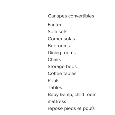
Canapes convertibles
Fauteuil
Sofa sets
Corner sofas
Bedrooms
Dining rooms
Chairs
Storage beds
Coffee tables
Poufs
Tables
Baby &amp; child room
mattress
repose pieds et poufs