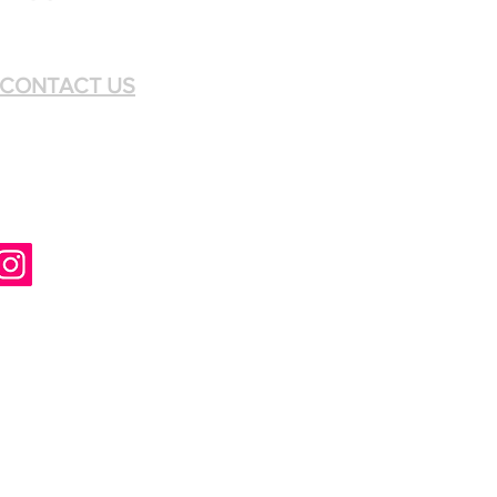
CONTACT US