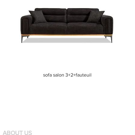
Quick View
sofa salon 3+2+fauteuil
ABOUT US