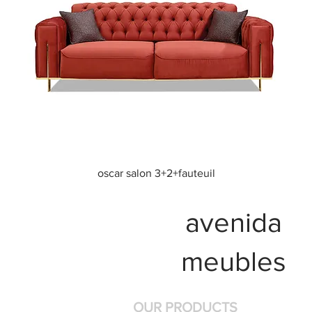
Quick View
oscar salon 3+2+fauteuil
avenida
meubles
OUR PRODUCTS