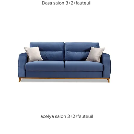
Quick View
Dasa salon 3+2+fauteuil
Quick View
acelya salon 3+2+fauteuil