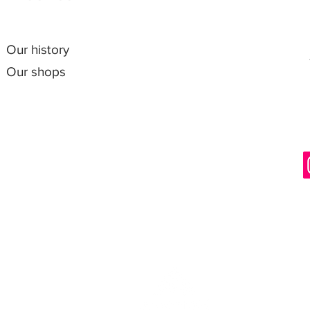
Our history
Our shops