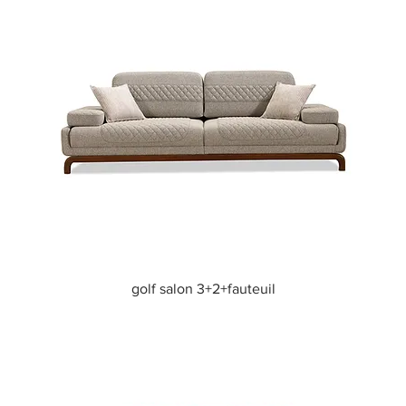
Quick View
golf salon 3+2+fauteuil