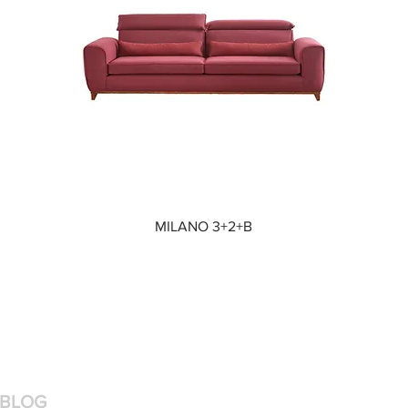
Quick View
MILANO 3+2+B
BLOG