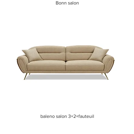
Quick View
Bonn salon
Quick View
baleno salon 3+2+fauteuil