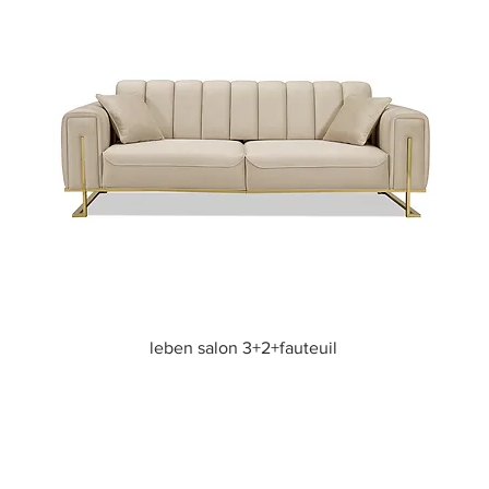
Quick View
leben salon 3+2+fauteuil