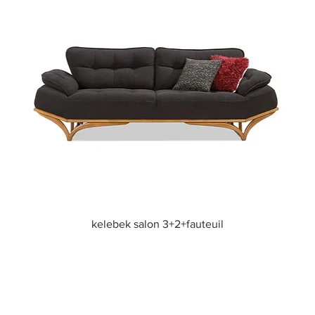
Quick View
kelebek salon 3+2+fauteuil