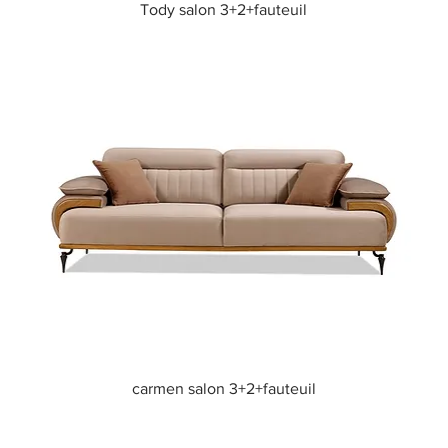
Quick View
Tody salon 3+2+fauteuil
Quick View
carmen salon 3+2+fauteuil