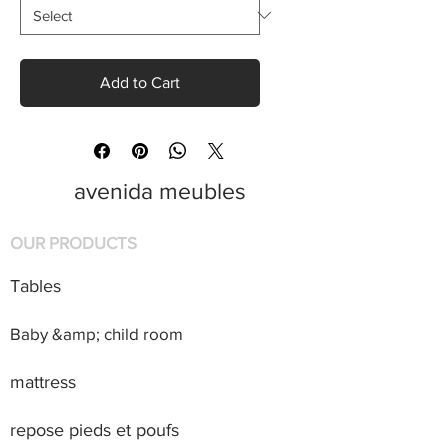
Add to Cart
avenida meubles
OUR PRODUCTS
Tables
Baby &amp; child room
mattress
repose pieds et poufs