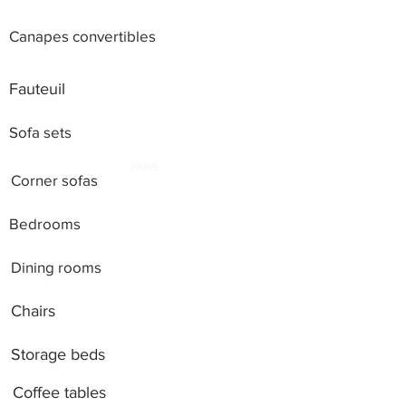
Canapes convertibles
Fauteuil
Sofa sets
Corner sofas
Bedrooms
Dining rooms
Chairs
Storage beds
Coffee tables