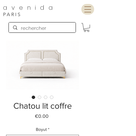
avenida
PARIS
Chatou lit coffre
Price
€0.00
Boyut
*